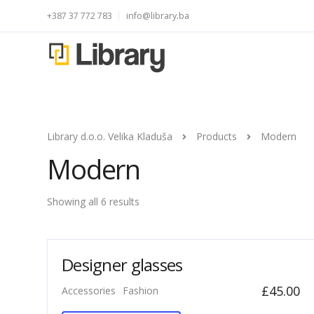
+387 37 772 783
info@library.ba
Library d.o.o. Velika Kladuša
Products
Modern
Modern
Showing all 6 results
Designer glasses
£
45.00
Accessories
Fashion