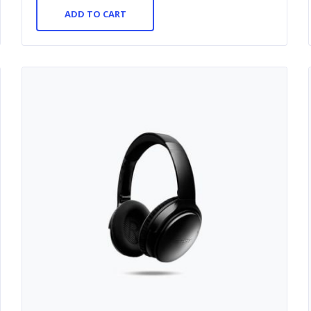
ADD TO CART