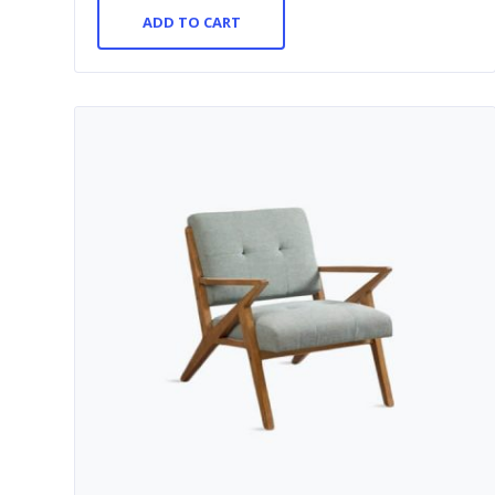
ADD TO CART