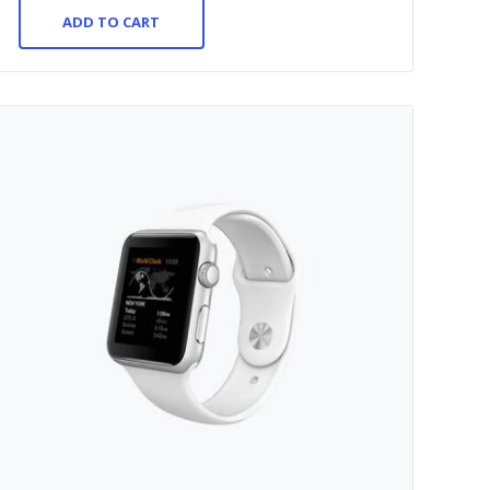
ADD TO CART