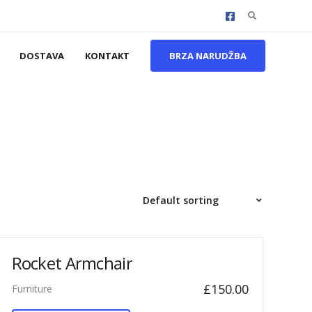
Search
for:
DOSTAVA
KONTAKT
BRZA NARUDŽBA
Rocket Armchair
£
150.00
Furniture