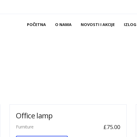
POČETNA
O NAMA
NOVOSTI I AKCIJE
IZLOG
Office lamp
£
75.00
Furniture