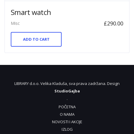
Smart watch
£
290.00
Misc
ADD TO CART
LIBRARY d.o.o. Velika Kladuša, sva prava zadržana. Design
StudioGajba
.
POČETNA
O NAMA
NOVOSTI I AKCIJE
IZLOG