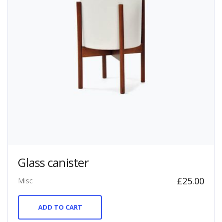
Glass canister
£
25.00
Misc
ADD TO CART