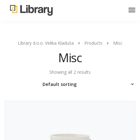
Library d.o.o. Velika Kladuša
Products
Misc
Misc
Showing all 2 results