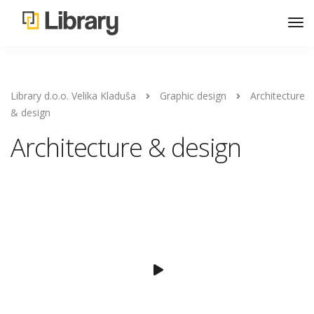
Library d.o.o. Velika Kladuša
Graphic design
Architecture
& design
Architecture & design