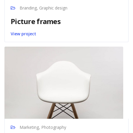
Branding, Graphic design
Picture frames
View project
Marketing, Photography