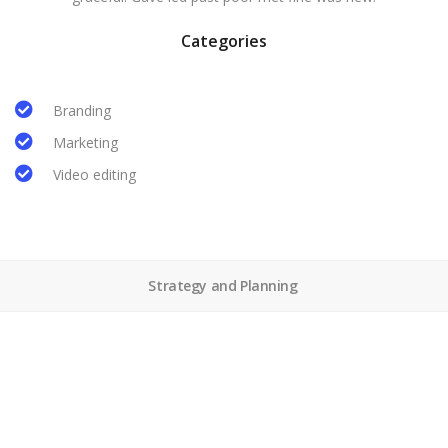
Categories
Branding
Marketing
Video editing
Strategy and Planning