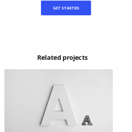
GET STARTED
Related projects