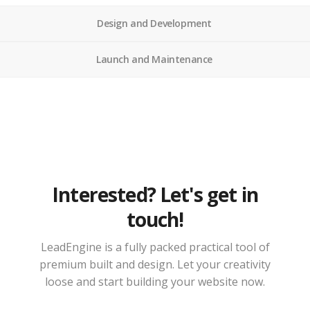
Design and Development
Launch and Maintenance
Interested? Let's get in
touch!
LeadEngine is a fully packed practical tool of
premium built and design. Let your creativity
loose and start building your website now.