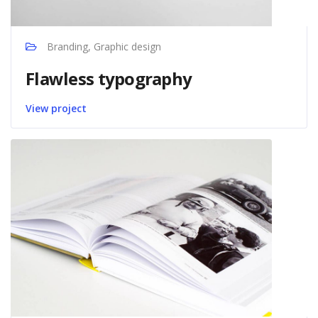
Branding, Graphic design
Flawless typography
View project