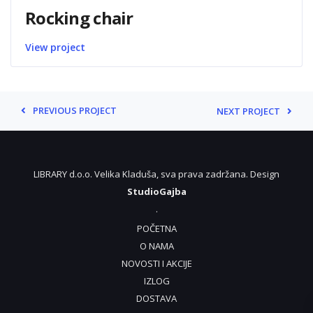
Rocking chair
View project
PREVIOUS PROJECT
NEXT PROJECT
LIBRARY d.o.o. Velika Kladuša, sva prava zadržana. Design
StudioGajba
.
POČETNA
O NAMA
NOVOSTI I AKCIJE
IZLOG
DOSTAVA