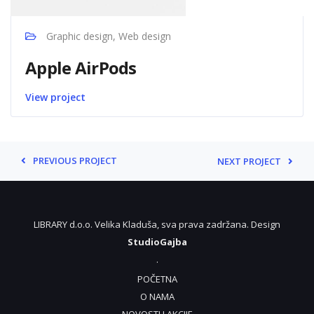
Graphic design, Web design
Apple AirPods
View project
PREVIOUS PROJECT
NEXT PROJECT
LIBRARY d.o.o. Velika Kladuša, sva prava zadržana. Design
StudioGajba
.
POČETNA
O NAMA