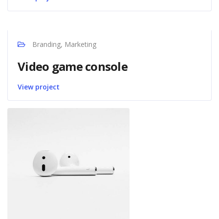
Branding, Marketing
Video game console
View project