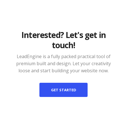
Interested? Let's get in
touch!
LeadEngine is a fully packed practical tool of
premium built and design. Let your creativity
loose and start building your website now.
GET STARTED