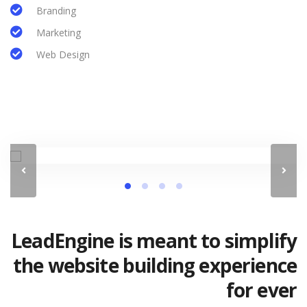
Branding
Marketing
Web Design
LeadEngine is meant to simplify
the website building experience
for ever