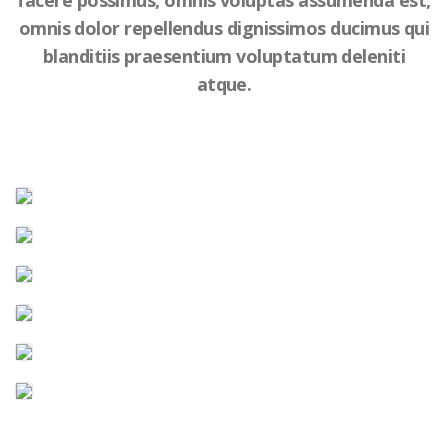
facere possimus, omnis voluptas assumenda est,
omnis dolor repellendus dignissimos ducimus qui
blanditiis praesentium voluptatum deleniti
atque.