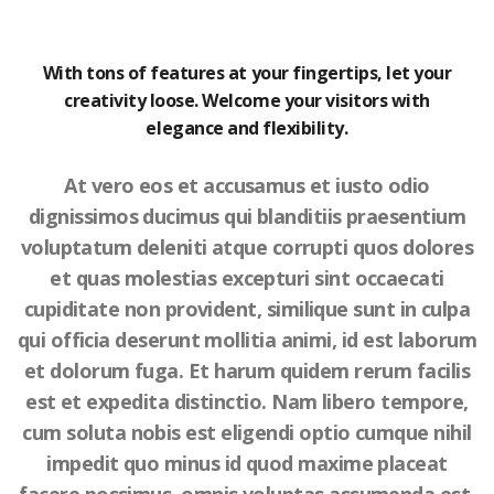
With tons of features at your fingertips, let your
creativity loose. Welcome your visitors with
elegance and flexibility.
At vero eos et accusamus et iusto odio
dignissimos ducimus qui blanditiis praesentium
voluptatum deleniti atque corrupti quos dolores
et quas molestias excepturi sint occaecati
cupiditate non provident, similique sunt in culpa
qui officia deserunt mollitia animi, id est laborum
et dolorum fuga. Et harum quidem rerum facilis
est et expedita distinctio. Nam libero tempore,
cum soluta nobis est eligendi optio cumque nihil
impedit quo minus id quod maxime placeat