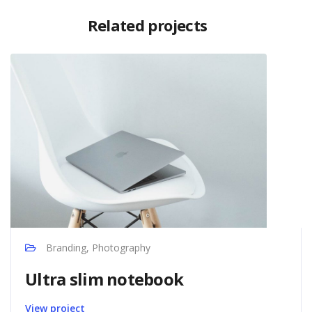
Related projects
Branding, Photography
Ultra slim notebook
View project