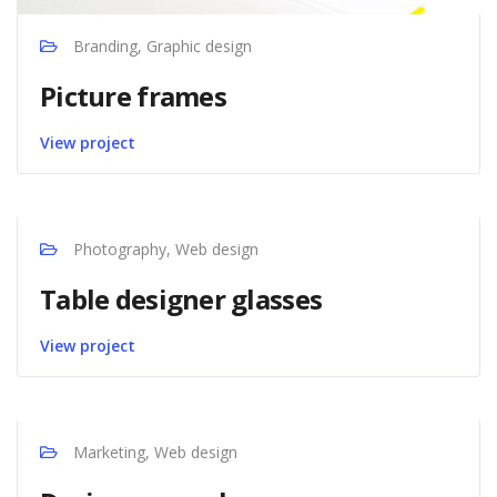
Branding, Graphic design
Picture frames
View project
Photography, Web design
Table designer glasses
View project
Marketing, Web design