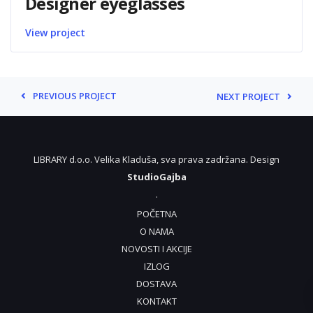
Designer eyeglasses
View project
PREVIOUS PROJECT
NEXT PROJECT
LIBRARY d.o.o. Velika Kladuša, sva prava zadržana. Design
StudioGajba
.
POČETNA
O NAMA
NOVOSTI I AKCIJE
IZLOG
DOSTAVA
KONTAKT