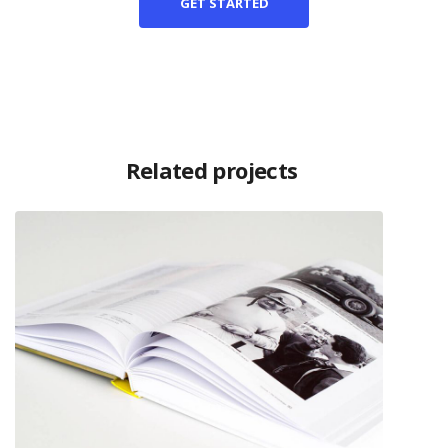
GET STARTED
Related projects