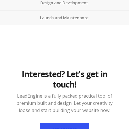
Design and Development
Launch and Maintenance
Interested? Let's get in
touch!
LeadEngine is a fully packed practical tool of
premium built and design. Let your creativity
loose and start building your website now.