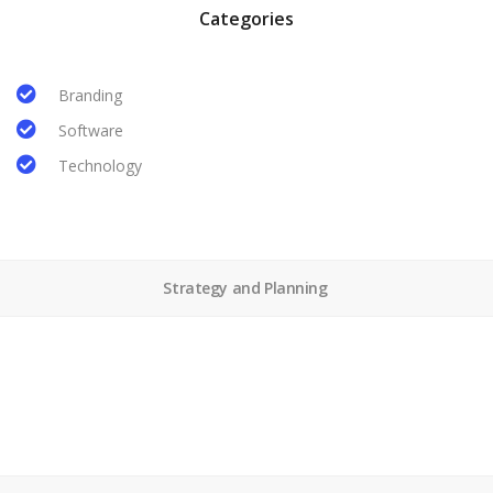
Categories
Branding
Software
Technology
Strategy and Planning