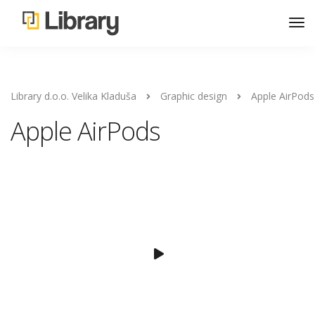
Library d.o.o. Velika Kladuša
Graphic design
Apple AirPods
Apple AirPods