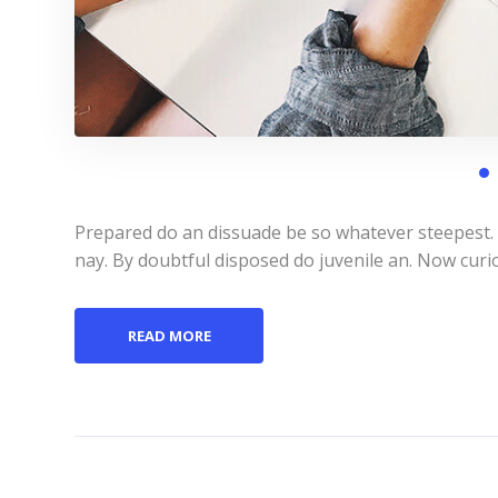
Prepared do an dissuade be so whatever steepest.
nay. By doubtful disposed do juvenile an. Now curi
READ MORE