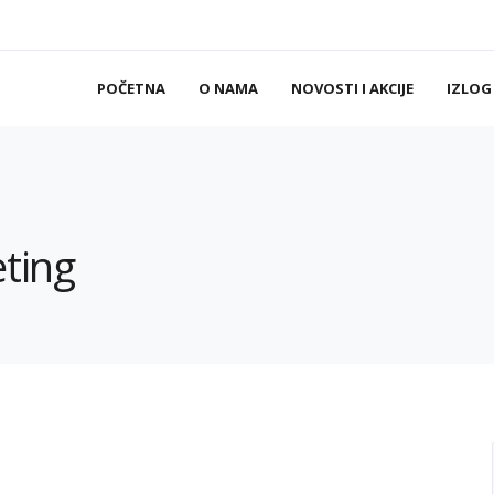
POČETNA
O NAMA
NOVOSTI I AKCIJE
IZLOG
eting