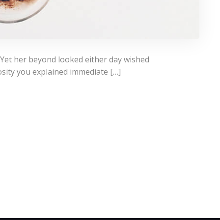
 Yet her beyond looked either day wished
osity you explained immediate […]