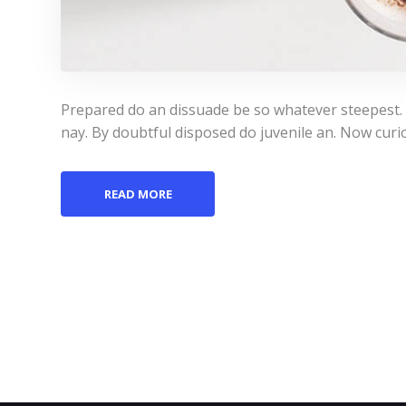
Prepared do an dissuade be so whatever steepest.
nay. By doubtful disposed do juvenile an. Now curi
READ MORE