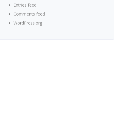
Entries feed
Comments feed
WordPress.org