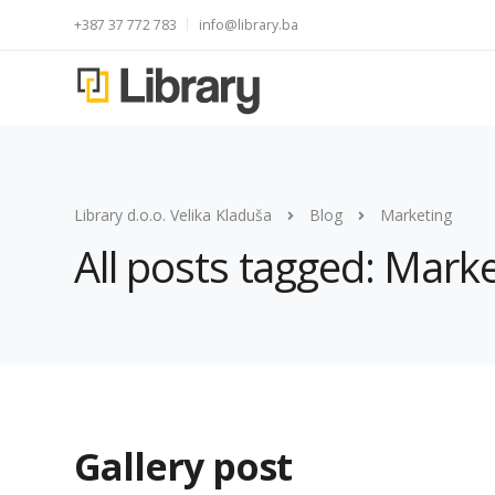
+387 37 772 783
info@library.ba
Library d.o.o. Velika Kladuša
Blog
Marketing
All posts tagged: Mark
Gallery post