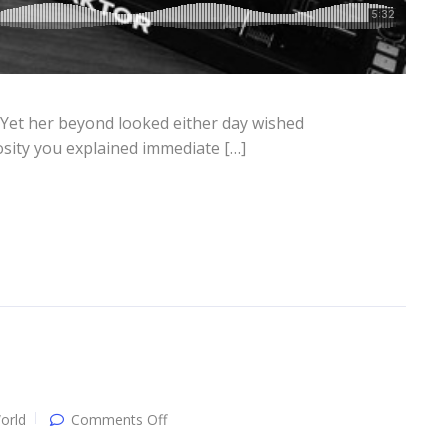
 Yet her beyond looked either day wished
osity you explained immediate […]
on
orld
Comments Off
Single