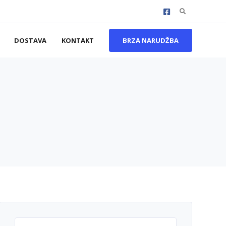
Search
for:
DOSTAVA
KONTAKT
BRZA NARUDŽBA
Search