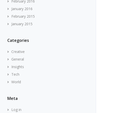
February 2016
January 2016
February 2015
January 2015
Categories
Creative
General
Insights
Tech
World
Meta
Log in