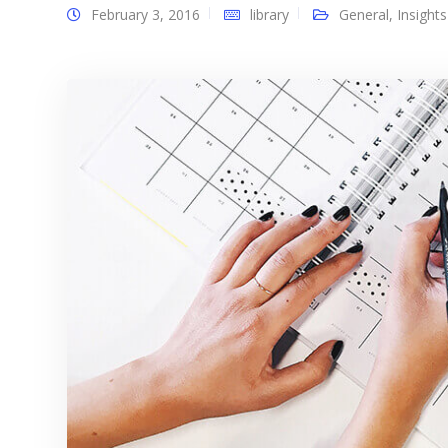
February 3, 2016
library
General
,
Insights