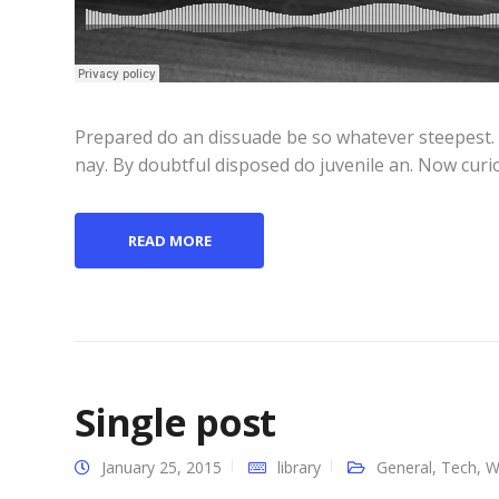
Prepared do an dissuade be so whatever steepest.
nay. By doubtful disposed do juvenile an. Now curi
READ MORE
Single post
January 25, 2015
library
General
,
Tech
,
W