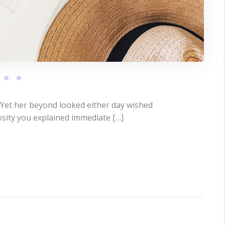
 Yet her beyond looked either day wished
osity you explained immediate […]