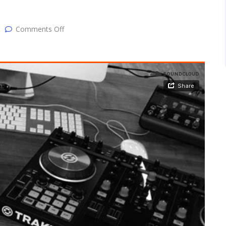
on
Comments Off
Audio
post