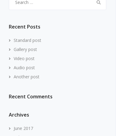
for:
Recent Posts
Standard post
Gallery post
Video post
Audio post
Another post
Recent Comments
Archives
June 2017