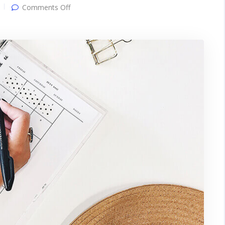
on
Comments Off
Gallery
post