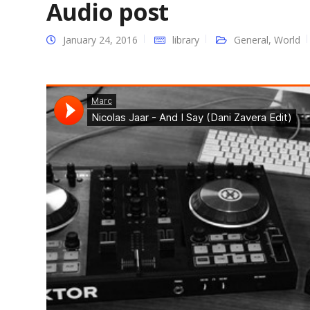
Audio post
January 24, 2016
library
General
,
World