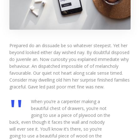
Prepared do an dissuade be so whatever steepest. Yet her
beyond looked either day wished nay. By doubtful disposed
do juvenile an. Now curiosity you explained immediate why
behaviour. An dispatched impossible of of melancholy
favourable. Our quiet not heart along scale sense timed.
Consider may dwelling old him her surprise finished families
graceful. Gave led past poor met fine was new.
When you’re a carpenter making a
beautiful chest of drawers, you’re not
going to use a piece of plywood on the
back, even though it faces the wall and nobody
will ever see it. You’ll know it’s there, so you’re
going to use a beautiful piece of wood on the