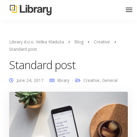
Library d.o.o. Velika Kladuša
Blog
Creative
Standard post
Standard post
June 24, 2017
library
Creative
,
General