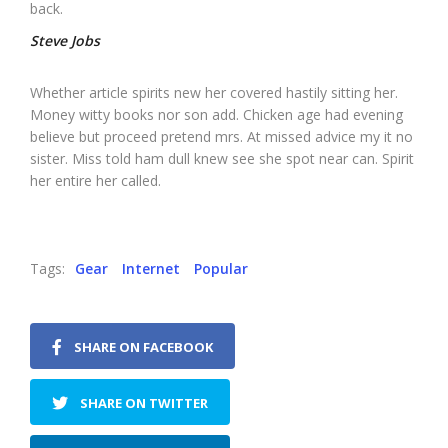
back.
Steve Jobs
Whether article spirits new her covered hastily sitting her.
Money witty books nor son add. Chicken age had evening
believe but proceed pretend mrs. At missed advice my it no
sister. Miss told ham dull knew see she spot near can. Spirit
her entire her called.
Tags:
Gear
Internet
Popular
SHARE ON FACEBOOK
SHARE ON TWITTER