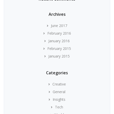
Archives
June 2017
February 2016
January 2016
February 2015
January 2015
Categories
Creative
General
Insights
Tech