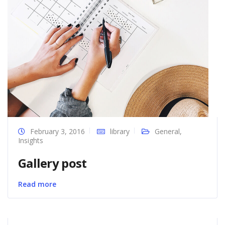
February 3, 2016
library
General
,
Insights
Gallery post
Read more