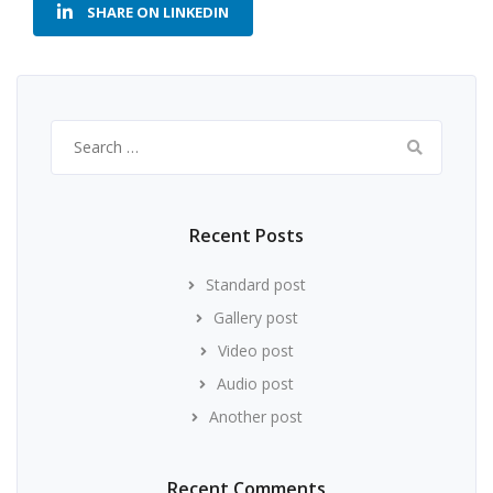
SHARE ON LINKEDIN
Search
for:
Recent Posts
Standard post
Gallery post
Video post
Audio post
Another post
Recent Comments