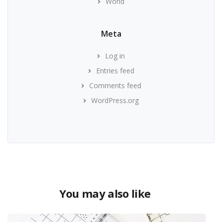
World
Meta
Log in
Entries feed
Comments feed
WordPress.org
You may also like