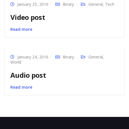
January 25, 2016
library
General
,
Tech
Video post
Read more
January 24, 2016
library
General
,
World
Audio post
Read more