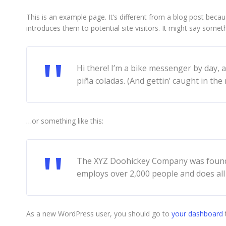
This is an example page. It’s different from a blog post becau
introduces them to potential site visitors. It might say somethi
Hi there! I’m a bike messenger by day, a
piña coladas. (And gettin’ caught in the r
…or something like this:
The XYZ Doohickey Company was founded 
employs over 2,000 people and does al
As a new WordPress user, you should go to
your dashboard