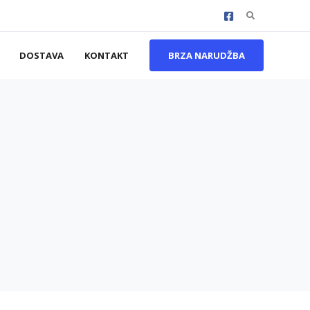
Search
for:
DOSTAVA
KONTAKT
BRZA NARUDŽBA