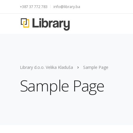
+387 37 772 783
info@library.ba
Library d.o.o. Velika Kladuša
Sample Page
Sample Page