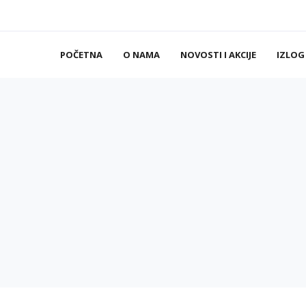
POČETNA
O NAMA
NOVOSTI I AKCIJE
IZLOG