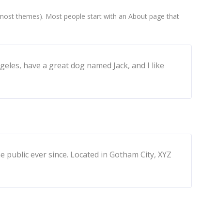
(in most themes). Most people start with an About page that
ngeles, have a great dog named Jack, and I like
public ever since. Located in Gotham City, XYZ