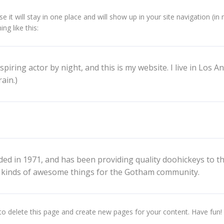
se it will stay in one place and will show up in your site navigation 
ng like this:
spiring actor by night, and this is my website. I live in Los A
ain.)
in 1971, and has been providing quality doohickeys to the 
l kinds of awesome things for the Gotham community.
to delete this page and create new pages for your content. Have fun!