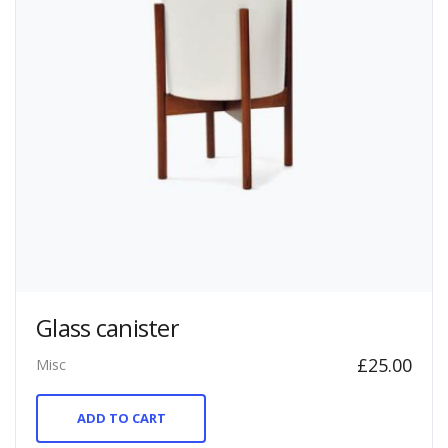
Glass canister
£
25.00
Misc
ADD TO CART