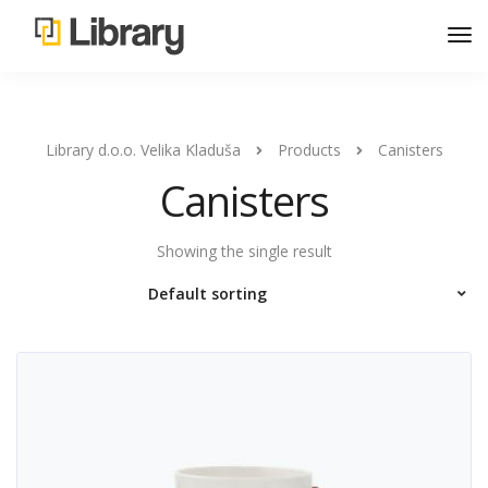
Library d.o.o. Velika Kladuša
Products
Canisters
Canisters
Showing the single result