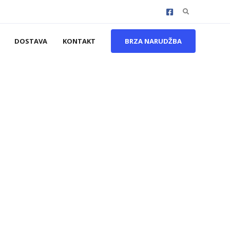
Search
for:
DOSTAVA
KONTAKT
BRZA NARUDŽBA