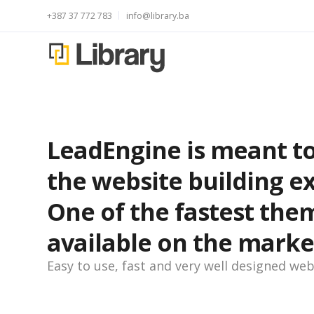
+387 37 772 783
info@library.ba
LeadEngine is meant to
the website building e
One of the fastest the
available on the marke
Easy to use, fast and very well designed web