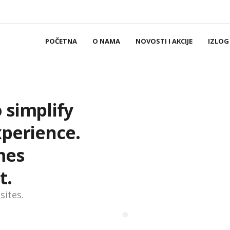
POČETNA
O NAMA
NOVOSTI I AKCIJE
IZLOG
 simplify
xperience.
mes
t.
sites.