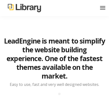
LeadEngine is meant to simplify
the website building
experience. One of the fastest
themes available on the
market.
Easy to use, fast and very well designed websites.