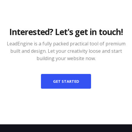
Interested? Let's get in touch!
LeadEngine is a fully packed practical tool of premium
built and design. Let your creativity loose and start
building your website now.
GET STARTED