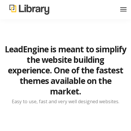
LeadEngine is meant to simplify
the website building
experience. One of the fastest
themes available on the
market.
Easy to use, fast and very well designed websites.