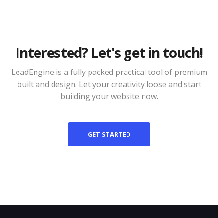
Interested? Let's get in touch!
LeadEngine is a fully packed practical tool of premium
built and design. Let your creativity loose and start
building your website now.
GET STARTED