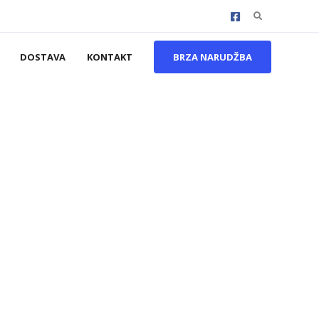
Search
for:
DOSTAVA
KONTAKT
BRZA NARUDŽBA