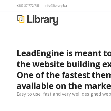
+387 37 772 783
info@library.ba
LeadEngine is meant to
the website building e
One of the fastest the
available on the marke
Easy to use, fast and very well designed web