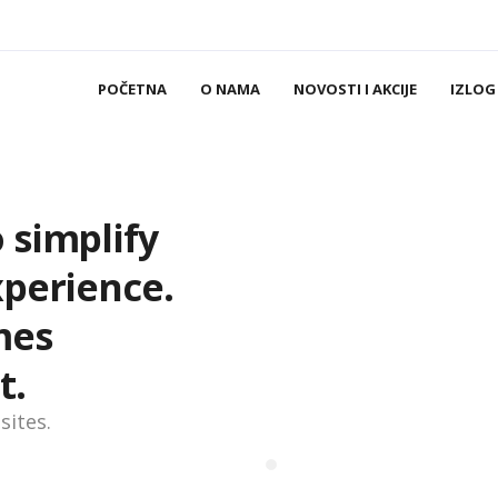
POČETNA
O NAMA
NOVOSTI I AKCIJE
IZLOG
 simplify
xperience.
mes
t.
sites.