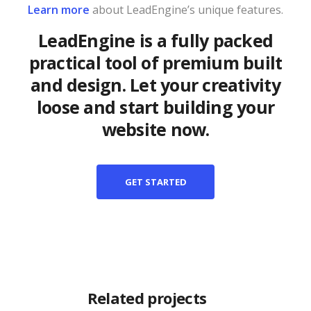
Learn more
about LeadEngine’s unique features.
LeadEngine is a fully packed
practical tool of premium built
and design. Let your creativity
loose and start building your
website now.
GET STARTED
Related projects