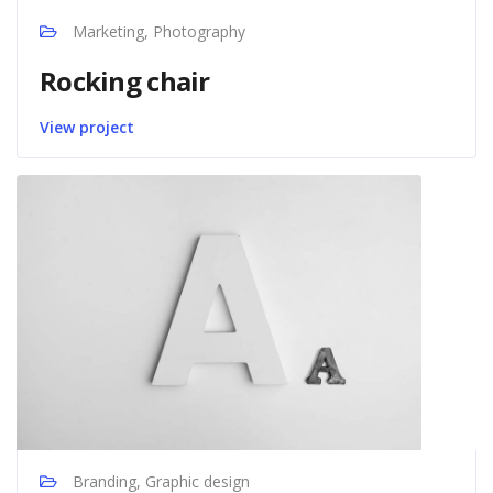
Marketing, Photography
Rocking chair
View project
Branding, Graphic design