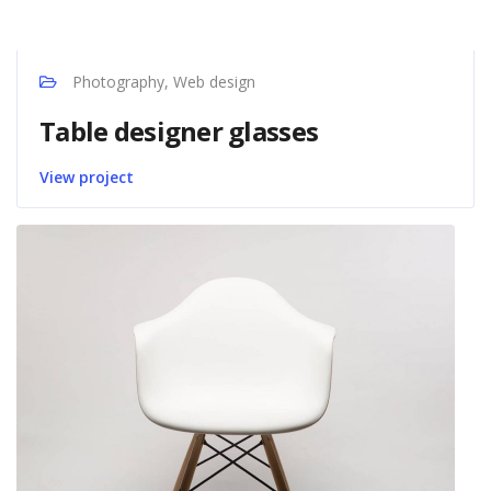
Photography, Web design
Table designer glasses
View project