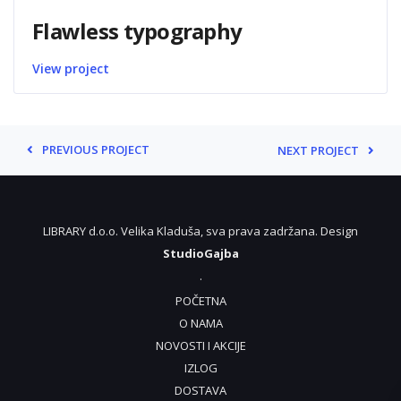
Flawless typography
View project
PREVIOUS PROJECT
NEXT PROJECT
LIBRARY d.o.o. Velika Kladuša, sva prava zadržana. Design
StudioGajba
.
POČETNA
O NAMA
NOVOSTI I AKCIJE
IZLOG
DOSTAVA