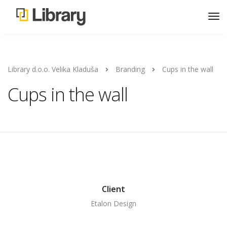
Library d.o.o. Velika Kladuša
Branding
Cups in the wall
Cups in the wall
Client
Etalon Design