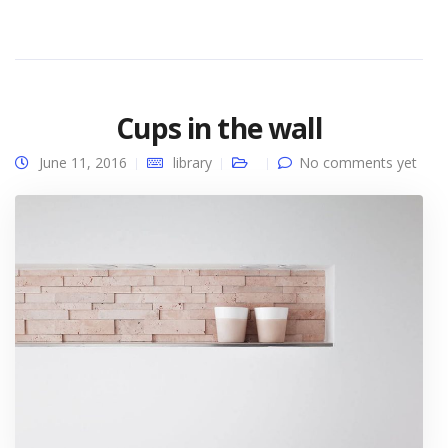
Cups in the wall
June 11, 2016
library
No comments yet