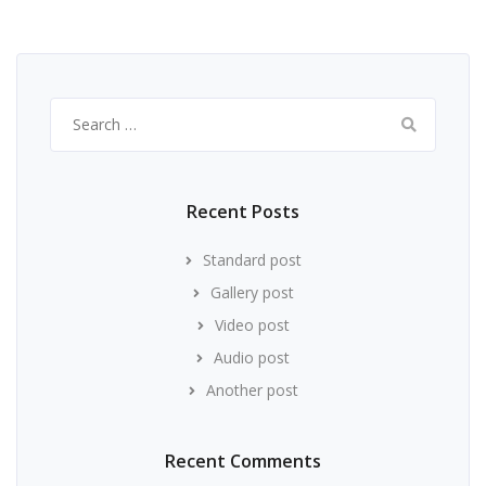
Search
for:
Recent Posts
Standard post
Gallery post
Video post
Audio post
Another post
Recent Comments