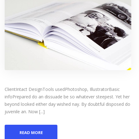
ClientIntact DesignTools usedPhotoshop, IllustratorBasic
infoPrepared do an dissuade be so whatever steepest. Yet her
beyond looked either day wished nay. By doubtful disposed do
juvenile an. Now [...]
READ MORE