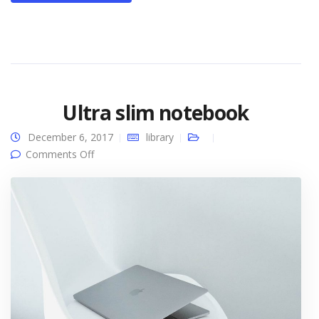
Ultra slim notebook
December 6, 2017
library
on Ultra slim notebook
Comments Off