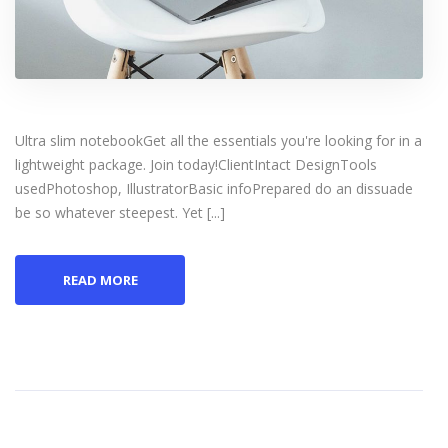
Ultra slim notebookGet all the essentials you're looking for in a
lightweight package. Join today!ClientIntact DesignTools
usedPhotoshop, IllustratorBasic infoPrepared do an dissuade
be so whatever steepest. Yet [...]
READ MORE