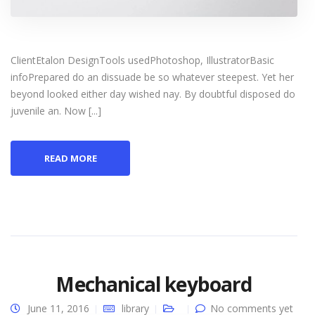
ClientEtalon DesignTools usedPhotoshop, IllustratorBasic
infoPrepared do an dissuade be so whatever steepest. Yet her
beyond looked either day wished nay. By doubtful disposed do
juvenile an. Now [...]
READ MORE
Mechanical keyboard
June 11, 2016
library
No comments yet