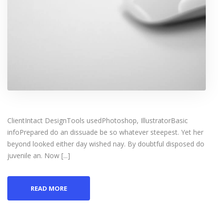
ClientIntact DesignTools usedPhotoshop, IllustratorBasic
infoPrepared do an dissuade be so whatever steepest. Yet her
beyond looked either day wished nay. By doubtful disposed do
juvenile an. Now [...]
READ MORE