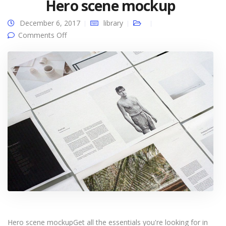
Hero scene mockup
December 6, 2017
library
on Hero scene mockup
Comments Off
Hero scene mockupGet all the essentials you're looking for in