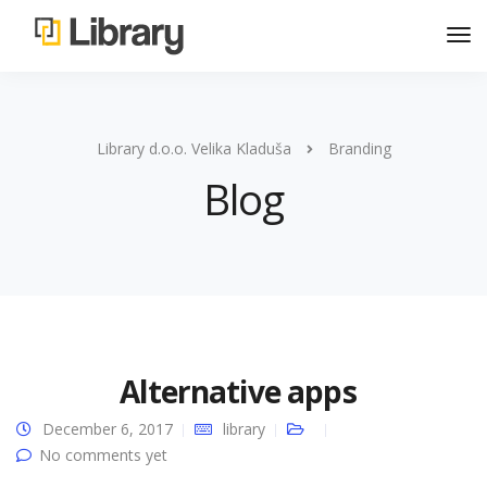
Library d.o.o. Velika Kladuša
Branding
Blog
Alternative apps
December 6, 2017
library
No comments yet