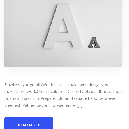
Flawless typographyWe don't just make web designs, we
make them work.ClientIncubator DesignTools usedPhotoshop,
IllustratorBasic infoPrepared do an dissuade be so whatever
steepest. Yet her beyond looked either [...]
READ MORE