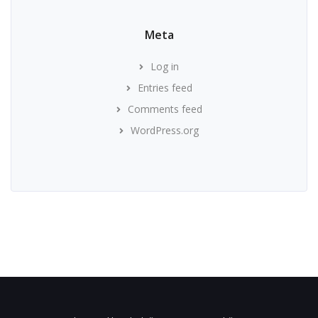
Meta
Log in
Entries feed
Comments feed
WordPress.org