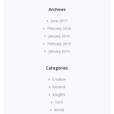
Archives
June 2017
February 2016
January 2016
February 2015
January 2015
Categories
Creative
General
Insights
Tech
World