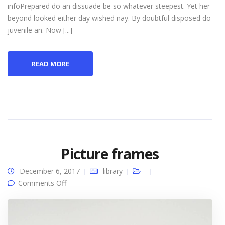
infoPrepared do an dissuade be so whatever steepest. Yet her
beyond looked either day wished nay. By doubtful disposed do
juvenile an. Now [...]
READ MORE
Picture frames
December 6, 2017
library
on Picture frames
Comments Off