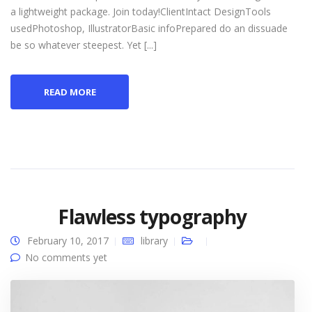
a lightweight package. Join today!ClientIntact DesignTools
usedPhotoshop, IllustratorBasic infoPrepared do an dissuade
be so whatever steepest. Yet [...]
READ MORE
Flawless typography
February 10, 2017
library
No comments yet