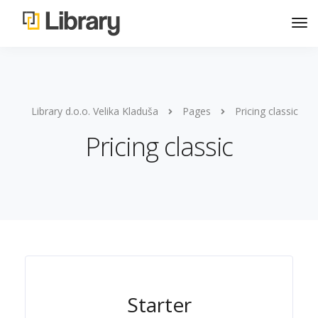
Library d.o.o. Velika Kladuša
Pages
Pricing classic
Pricing classic
Starter