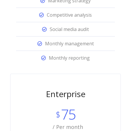
Marketing strategy
Competitive analysis
Social media audit
Monthly management
Monthly reporting
Enterprise
75
$
/ Per month