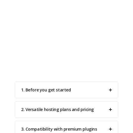
Do You Have Questions?
A list of frequently asked questions to help you
understand how it works.
1. Before you get started
2. Versatile hosting plans and pricing
3. Compatibility with premium plugins