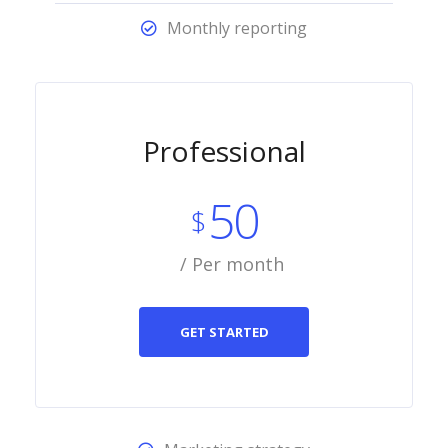
Monthly reporting
Professional
50
$
/ Per month
GET STARTED