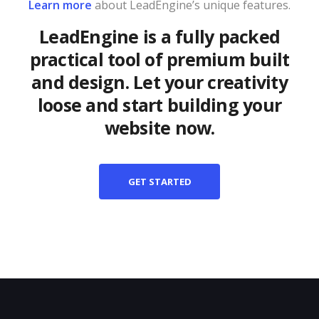
Learn more
about LeadEngine’s unique features.
LeadEngine is a fully packed
practical tool of premium built
and design. Let your creativity
loose and start building your
website now.
GET STARTED