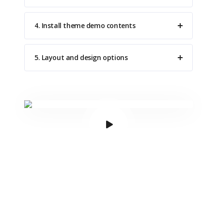
4. Install theme demo contents
5. Layout and design options