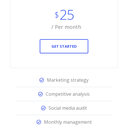
25
$
/ Per month
GET STARTED
Marketing strategy
Competitive analysis
Social media audit
Monthly management