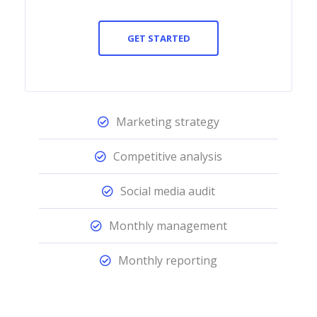
GET STARTED
Marketing strategy
Competitive analysis
Social media audit
Monthly management
Monthly reporting