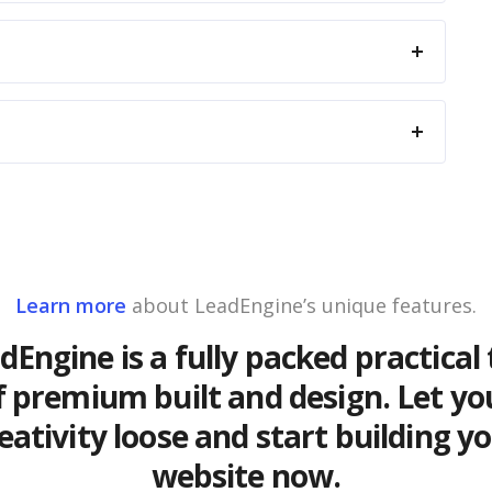
Learn more
about LeadEngine’s unique features.
dEngine is a fully packed practical 
f premium built and design. Let yo
eativity loose and start building y
website now.