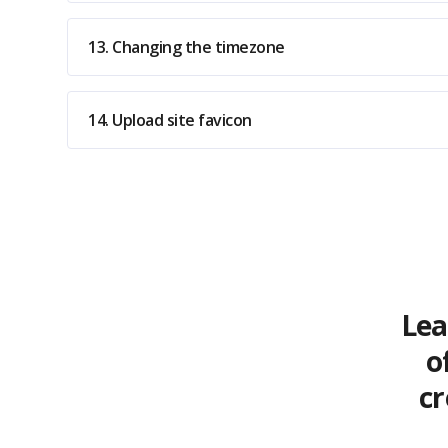
13. Changing the timezone
14. Upload site favicon
Lea
o
cr