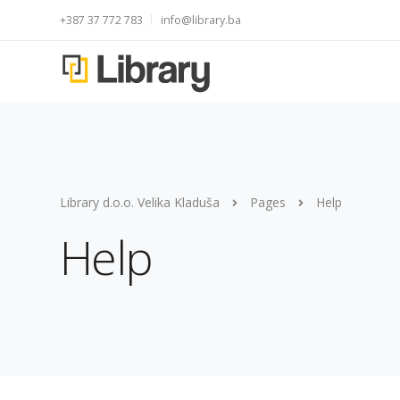
+387 37 772 783
info@library.ba
Library d.o.o. Velika Kladuša
Pages
Help
Help