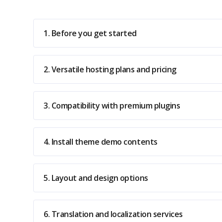
1. Before you get started
2. Versatile hosting plans and pricing
3. Compatibility with premium plugins
4. Install theme demo contents
5. Layout and design options
6. Translation and localization services