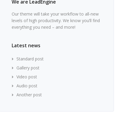
We are LeadEngine
Our theme will take your workflow to all-new
levels of high productivity. We know you’ll find
everything you need – and more!
Latest news
Standard post
Gallery post
Video post
Audio post
Another post