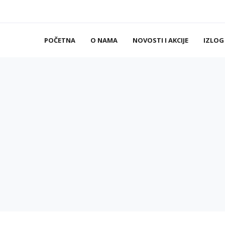
POČETNA
O NAMA
NOVOSTI I AKCIJE
IZLOG