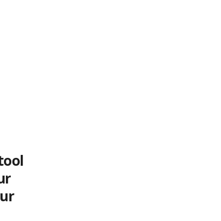
tool
ur
our