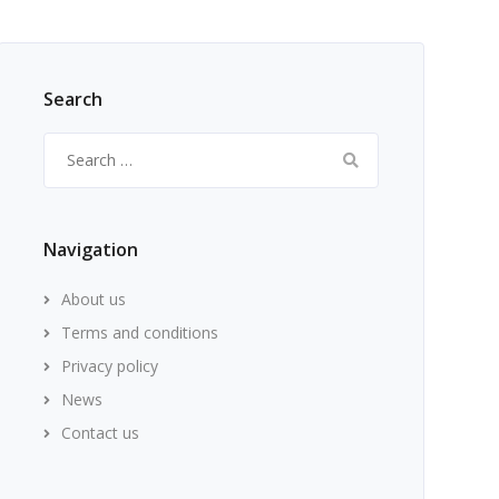
Search
Search
for:
Navigation
About us
Terms and conditions
Privacy policy
News
Contact us