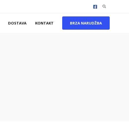
Search
for:
DOSTAVA
KONTAKT
BRZA NARUDŽBA