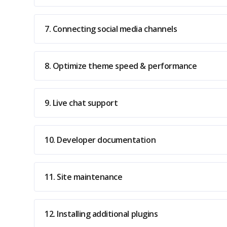
7. Connecting social media channels
8. Optimize theme speed & performance
9. Live chat support
10. Developer documentation
11. Site maintenance
12. Installing additional plugins