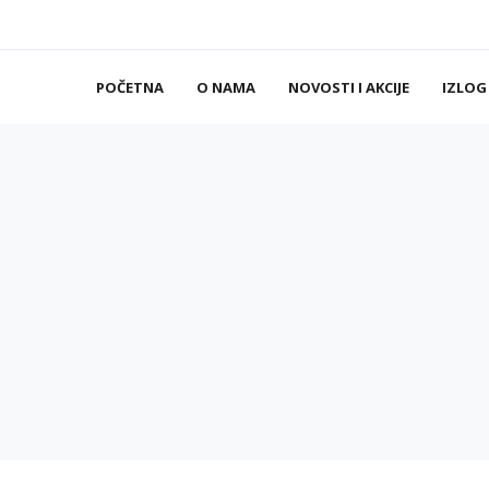
POČETNA
O NAMA
NOVOSTI I AKCIJE
IZLOG