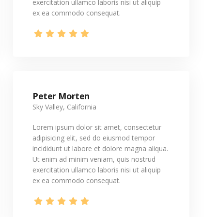
exercitation ullamco laboris nisi ut aliquip
ex ea commodo consequat.
Peter Morten
Sky Valley, California
Lorem ipsum dolor sit amet, consectetur
adipisicing elit, sed do eiusmod tempor
incididunt ut labore et dolore magna aliqua.
Ut enim ad minim veniam, quis nostrud
exercitation ullamco laboris nisi ut aliquip
ex ea commodo consequat.