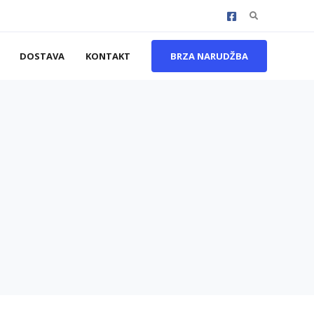
Search
for:
DOSTAVA
KONTAKT
BRZA NARUDŽBA