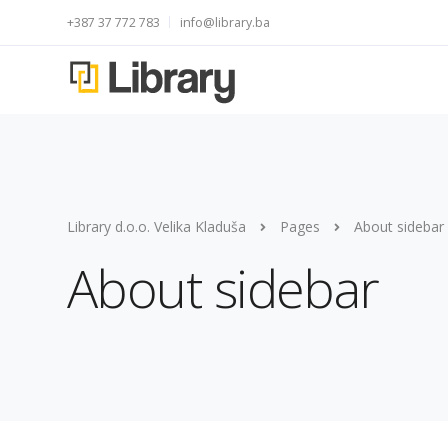
+387 37 772 783
info@library.ba
Library d.o.o. Velika Kladuša
Pages
About sidebar
About sidebar