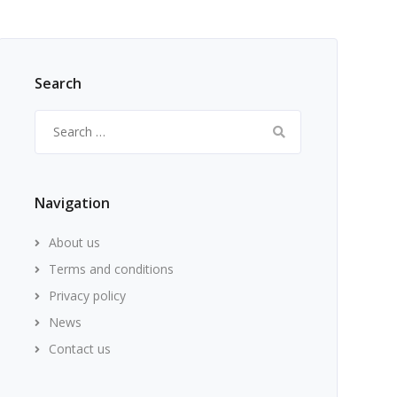
Search
Search
for:
Navigation
About us
Terms and conditions
Privacy policy
News
Contact us