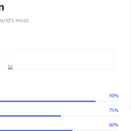
m
orld's most
90%
75%
80%