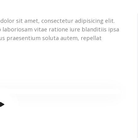
olor sit amet, consectetur adipisicing elit.
 laboriosam vitae ratione iure blanditiis ipsa
us praesentium soluta autem, repellat