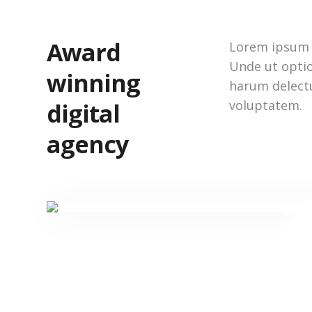
Award
Lorem ipsum d
Unde ut optio
winning
harum delect
voluptatem.
digital
agency