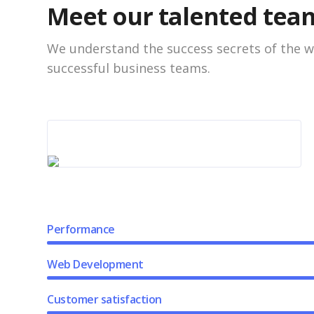
Meet our talented tea
We understand the success secrets of the w
successful business teams.
Performance
Web Development
Customer satisfaction