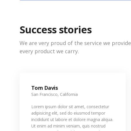
Success stories
We are very proud of the service we provid
every product we carry.
Tom Davis
San Francisco, California
Lorem ipsum dolor sit amet, consectetur
adipisicing elit, sed do eiusmod tempor
incididunt ut labore et dolore magna aliqua.
Ut enim ad minim veniam, quis nostrud