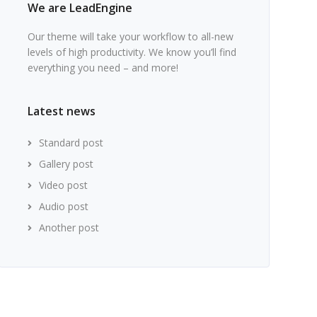
We are LeadEngine
Our theme will take your workflow to all-new
levels of high productivity. We know you’ll find
everything you need – and more!
Latest news
Standard post
Gallery post
Video post
Audio post
Another post