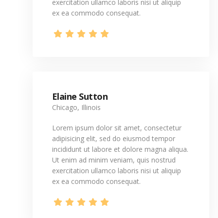
exercitation ullamco laboris nisi ut aliquip
ex ea commodo consequat.
Elaine Sutton
Chicago, Illinois
Lorem ipsum dolor sit amet, consectetur
adipisicing elit, sed do eiusmod tempor
incididunt ut labore et dolore magna aliqua.
Ut enim ad minim veniam, quis nostrud
exercitation ullamco laboris nisi ut aliquip
ex ea commodo consequat.