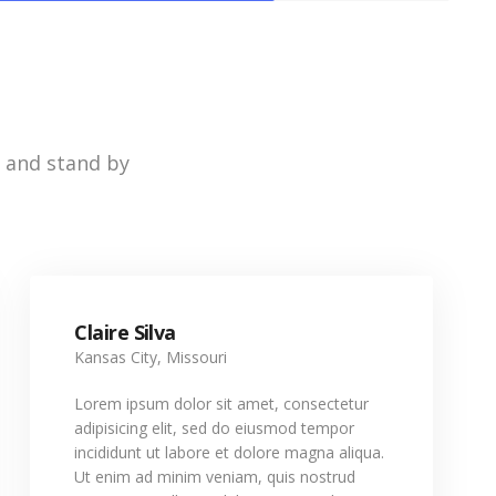
e and stand by
Claire Silva
Kansas City, Missouri
Lorem ipsum dolor sit amet, consectetur
adipisicing elit, sed do eiusmod tempor
incididunt ut labore et dolore magna aliqua.
Ut enim ad minim veniam, quis nostrud