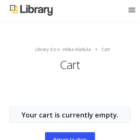
Library d.o.o. Velika Kladuša
Cart
Cart
Your cart is currently empty.
Return to shop