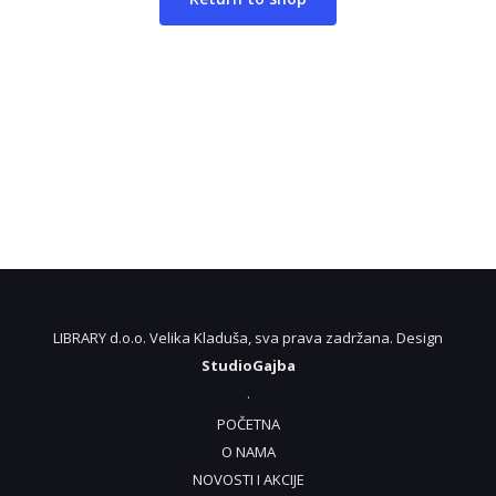
LIBRARY d.o.o. Velika Kladuša, sva prava zadržana. Design
StudioGajba
.
POČETNA
O NAMA
NOVOSTI I AKCIJE