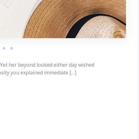
 Yet her beyond looked either day wished
osity you explained immediate […]