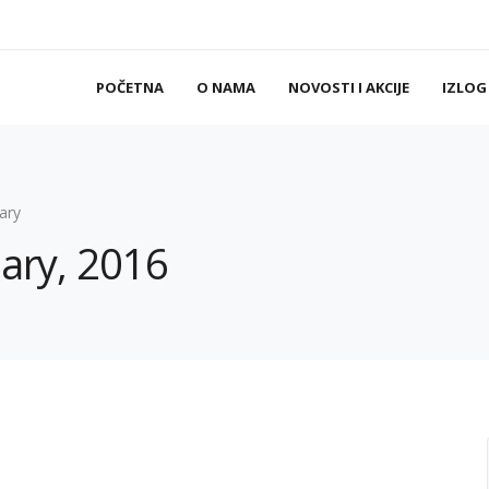
POČETNA
O NAMA
NOVOSTI I AKCIJE
IZLOG
ary
uary, 2016