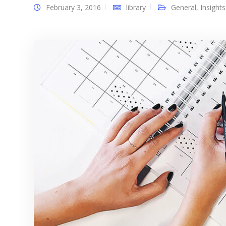
February 3, 2016
library
General
,
Insights