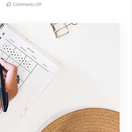
on
Comments Off
Gallery
post