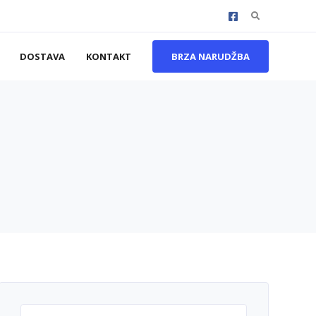
Search
for:
DOSTAVA
KONTAKT
BRZA NARUDŽBA
Search