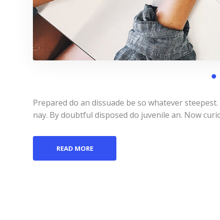
Prepared do an dissuade be so whatever steepest.
nay. By doubtful disposed do juvenile an. Now curi
READ MORE