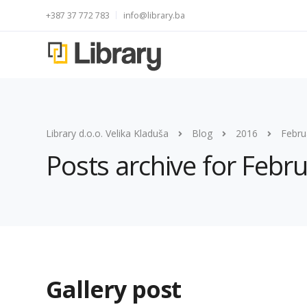
+387 37 772 783
info@library.ba
Library d.o.o. Velika Kladuša
Blog
2016
Febru
Posts archive for Febr
Gallery post