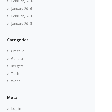
February 2016
January 2016
February 2015
January 2015
Categories
Creative
General
Insights
Tech
World
Meta
Log in