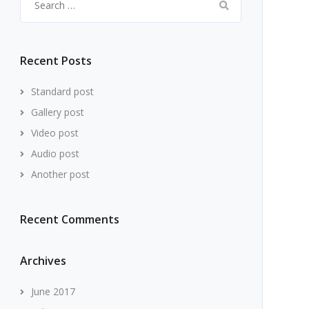
for:
Recent Posts
Standard post
Gallery post
Video post
Audio post
Another post
Recent Comments
Archives
June 2017