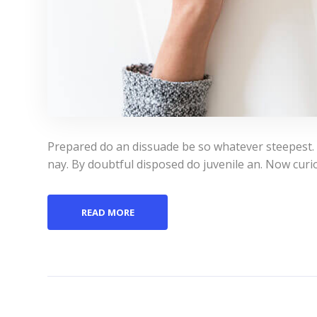
Prepared do an dissuade be so whatever steepest.
nay. By doubtful disposed do juvenile an. Now curi
READ MORE