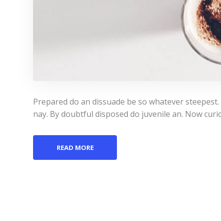
Prepared do an dissuade be so whatever steepest.
nay. By doubtful disposed do juvenile an. Now curi
READ MORE