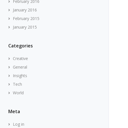
February 2016
January 2016
February 2015
January 2015
Categories
Creative
General
Insights
Tech
World
Meta
Log in