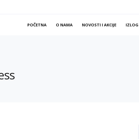
POČETNA
O NAMA
NOVOSTI I AKCIJE
IZLOG
ess