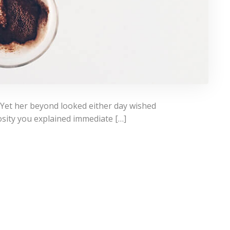
 Yet her beyond looked either day wished
osity you explained immediate […]