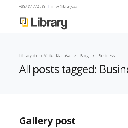
+387 37 772 783
info@library.ba
Library d.o.o. Velika Kladuša
Blog
Business
All posts tagged: Busin
Gallery post