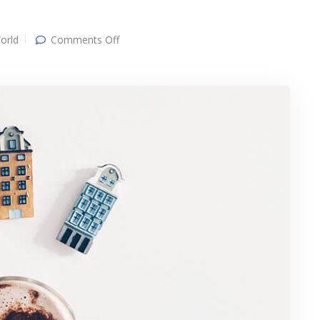
on
orld
Comments Off
Single
post