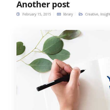
Another post
February 15, 2015
library
Creative
,
Insigh