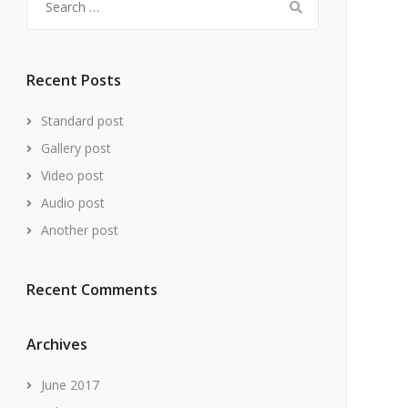
for:
Recent Posts
Standard post
Gallery post
Video post
Audio post
Another post
Recent Comments
Archives
June 2017