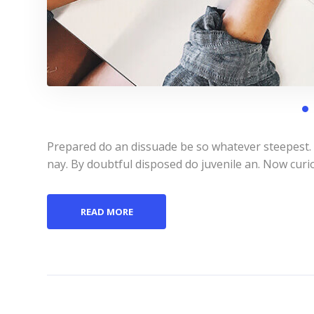
Prepared do an dissuade be so whatever steepest.
nay. By doubtful disposed do juvenile an. Now curi
READ MORE