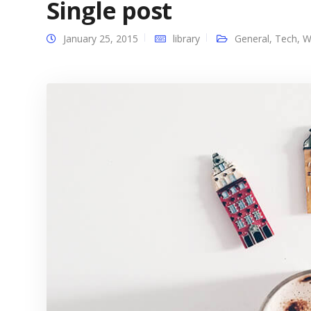
Single post
January 25, 2015
library
General
,
Tech
,
W