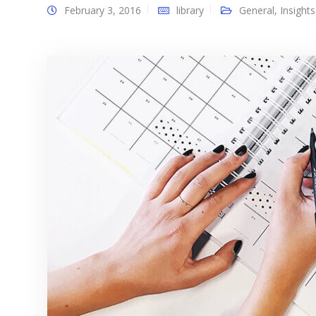
February 3, 2016
library
General
,
Insights