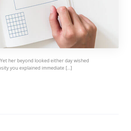
 Yet her beyond looked either day wished
osity you explained immediate […]