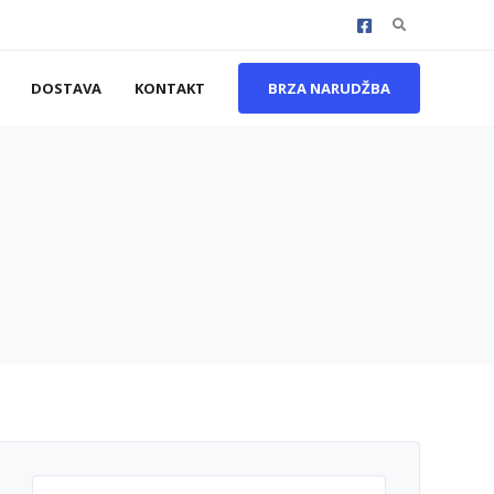
Search
for:
DOSTAVA
KONTAKT
BRZA NARUDŽBA
Search