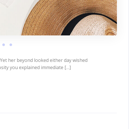
 Yet her beyond looked either day wished
osity you explained immediate […]