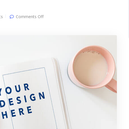
on
ts
Comments Off
Another
post