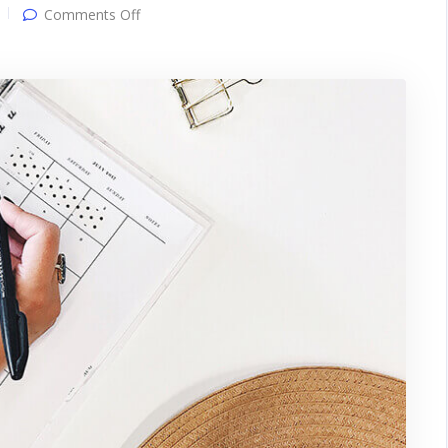
on
Comments Off
Gallery
post