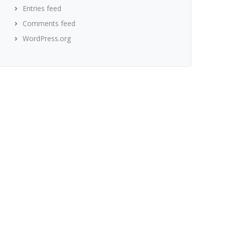
Entries feed
Comments feed
WordPress.org