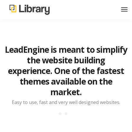
LeadEngine is meant to simplify
the website building
experience. One of the fastest
themes available on the
market.
Easy to use, fast and very well designed websites.