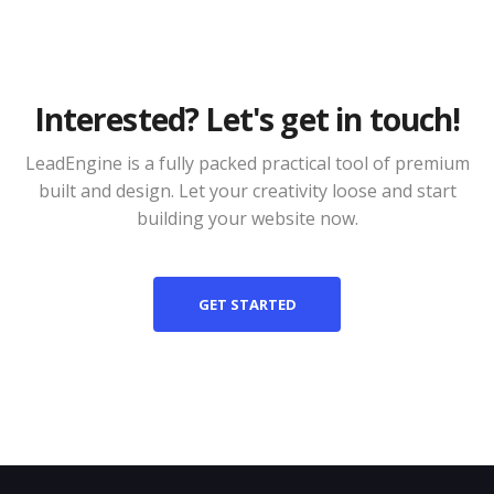
Interested? Let's get in touch!
LeadEngine is a fully packed practical tool of premium
built and design. Let your creativity loose and start
building your website now.
GET STARTED