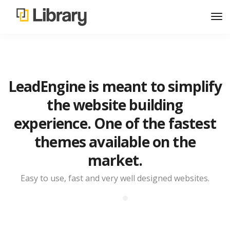
LeadEngine is meant to simplify
the website building
experience. One of the fastest
themes available on the
market.
Easy to use, fast and very well designed websites.