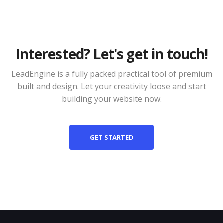
Interested? Let's get in touch!
LeadEngine is a fully packed practical tool of premium
built and design. Let your creativity loose and start
building your website now.
GET STARTED