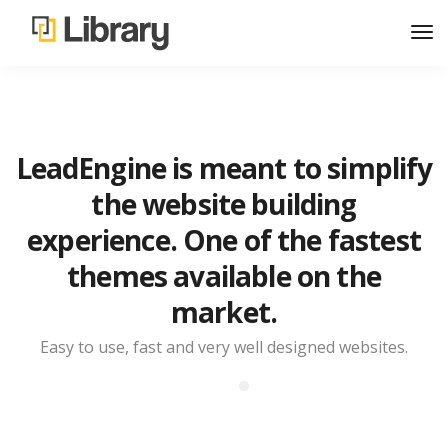
LeadEngine is meant to simplify
the website building
experience. One of the fastest
themes available on the
market.
Easy to use, fast and very well designed websites.