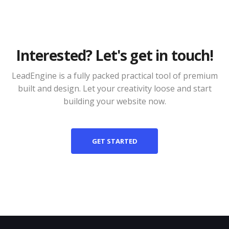
Interested? Let's get in touch!
LeadEngine is a fully packed practical tool of premium
built and design. Let your creativity loose and start
building your website now.
GET STARTED