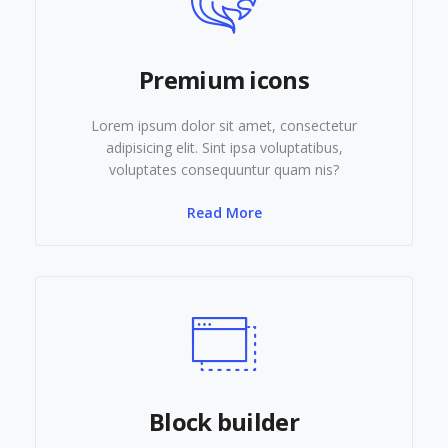
Premium icons
Lorem ipsum dolor sit amet, consectetur
adipisicing elit. Sint ipsa voluptatibus,
voluptates consequuntur quam nis?
Read More
Block builder