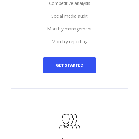
Competitive analysis
Social media audit
Monthly management
Monthly reporting
GET STARTED