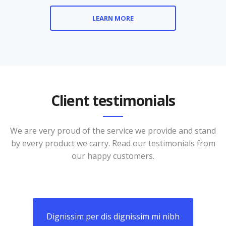
LEARN MORE
Client testimonials
We are very proud of the service we provide and stand
by every product we carry. Read our testimonials from
our happy customers.
nibh
Dignissim per dis dignissim mi nibh
Dig