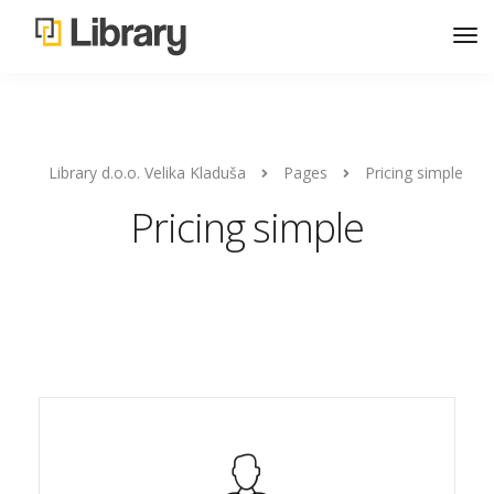
Library d.o.o. Velika Kladuša
Pages
Pricing simple
Pricing simple