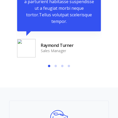
isse
a parturient habitasse suspendisse
a p
ut a feugiat morbi neque
que
tortor.Tellus volutpat scelerisque
to
tempor.
Raymond Turner
Sales Manager