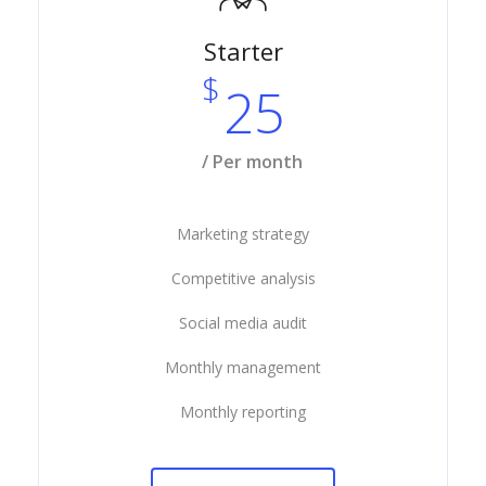
Starter
$
25
/ Per month
Marketing strategy
Competitive analysis
Social media audit
Monthly management
Monthly reporting