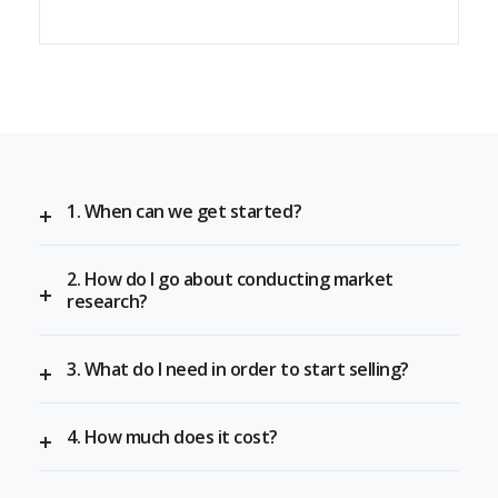
1. When can we get started?
2. How do I go about conducting market
research?
3. What do I need in order to start selling?
4. How much does it cost?