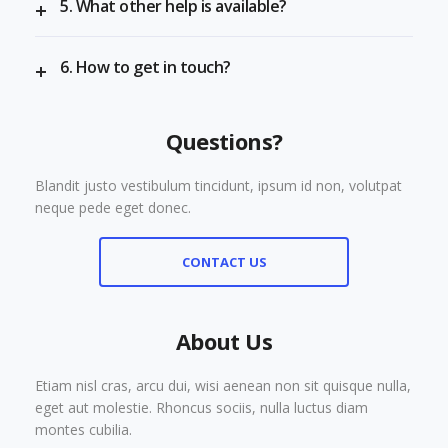
5. What other help is available?
6. How to get in touch?
Questions?
Blandit justo vestibulum tincidunt, ipsum id non, volutpat
neque pede eget donec.
CONTACT US
About Us
Etiam nisl cras, arcu dui, wisi aenean non sit quisque nulla,
eget aut molestie. Rhoncus sociis, nulla luctus diam
montes cubilia.