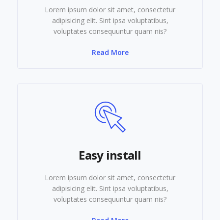
Lorem ipsum dolor sit amet, consectetur
adipisicing elit. Sint ipsa voluptatibus,
voluptates consequuntur quam nis?
Read More
Easy install
Lorem ipsum dolor sit amet, consectetur
adipisicing elit. Sint ipsa voluptatibus,
voluptates consequuntur quam nis?