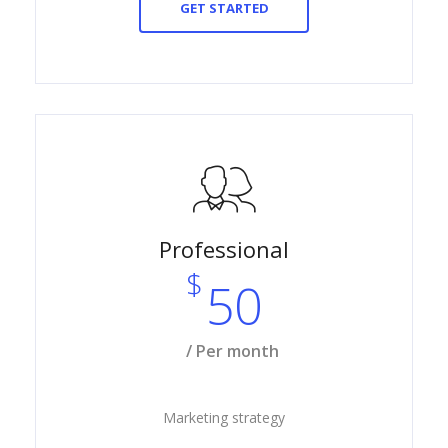
GET STARTED
Professional
$
50
/ Per month
Marketing strategy