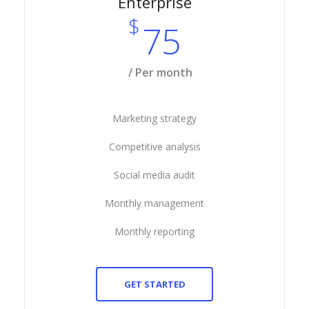
Enterprise
$
75
/ Per month
Marketing strategy
Competitive analysis
Social media audit
Monthly management
Monthly reporting
GET STARTED