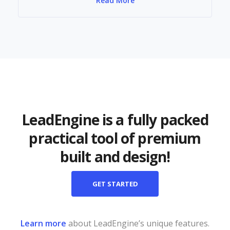
Read More
LeadEngine is a fully packed
practical tool of premium
built and design!
GET STARTED
Learn more
about LeadEngine’s unique features.